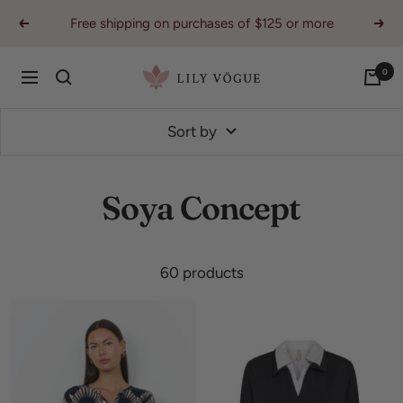
Skip
Free shipping on purchases of $125 or more
Previous
Nex
to
content
0
Lily
Navigation
Vogue
Sort by
Soya Concept
60 products