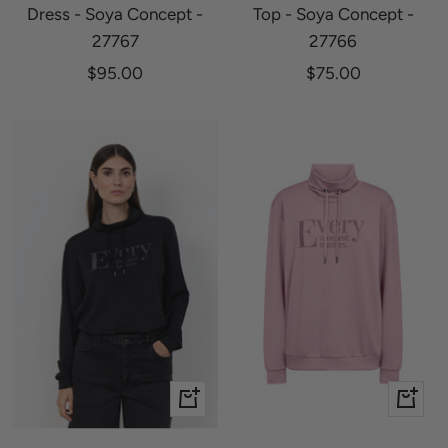
Dress - Soya Concept -
Top - Soya Concept -
27767
27766
Sale
Sale
$95.00
$75.00
price
price
Quick
Quick
view
view