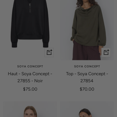
Quick
Quick
view
view
SOYA CONCEPT
SOYA CONCEPT
Haut - Soya Concept -
Top - Soya Concept -
27855 - Noir
27854
Sale
Sale
$75.00
$70.00
price
price