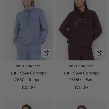
Quick
Quick
view
view
SOYA CONCEPT
SOYA CONCEPT
Haut - Soya Concept -
Haut - Soya Concept -
27850 - Tempest
27850 - Plum
Sale
Sale
$75.00
$75.00
price
price