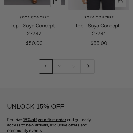
Quick
Quick
view
view
SOYA CONCEPT
SOYA CONCEPT
Top - Soya Concept -
Top - Soya Concept -
27747
27741
Sale
Sale
$50.00
$55.00
price
price
1
2
3
UNLOCK 15% OFF
Receive
15% off your first order
and get early
access to new arrivals, exclusive offers and
community events.