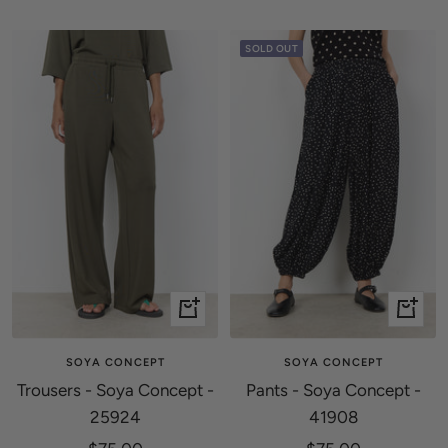
price
price
SOLD OUT
Quick
Quick
view
view
SOYA CONCEPT
SOYA CONCEPT
Trousers - Soya Concept -
Pants - Soya Concept -
25924
41908
Sale
Sale