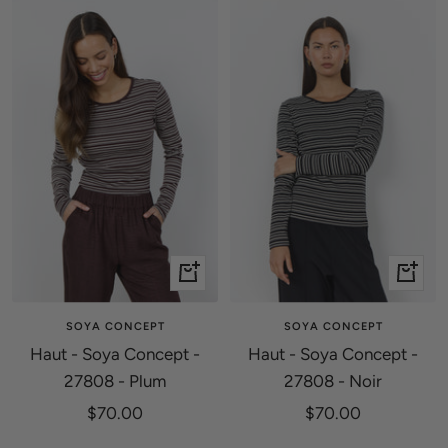
Quick
Quick
view
view
SOYA CONCEPT
SOYA CONCEPT
Haut - Soya Concept -
Haut - Soya Concept -
27808 - Plum
27808 - Noir
Sale
Sale
$70.00
$70.00
price
price