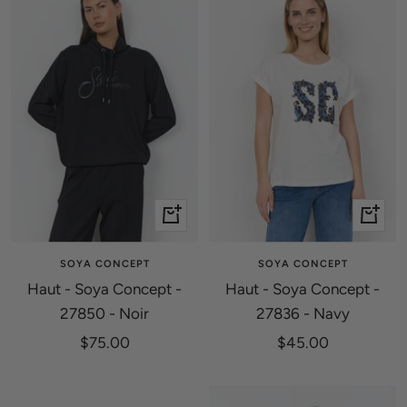
Quick
Quick
view
view
SOYA CONCEPT
SOYA CONCEPT
Haut - Soya Concept -
Haut - Soya Concept -
27850 - Noir
27836 - Navy
Sale
Sale
$75.00
$45.00
price
price