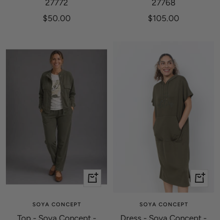
27772
27768
Sale
Sale
$50.00
$105.00
price
price
Quick
Quick
view
view
SOYA CONCEPT
SOYA CONCEPT
Top - Soya Concept -
Dress - Soya Concept -