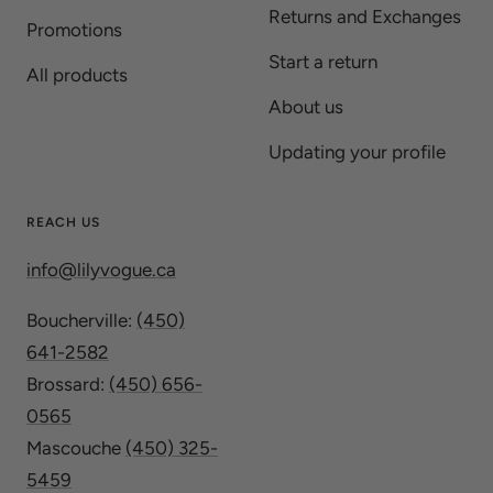
Returns and Exchanges
Promotions
Start a return
All products
About us
Updating your profile
REACH US
info@lilyvogue.ca
Boucherville:
(450)
641-2582
Brossard:
(450) 656-
0565
Mascouche
(450) 325-
5459