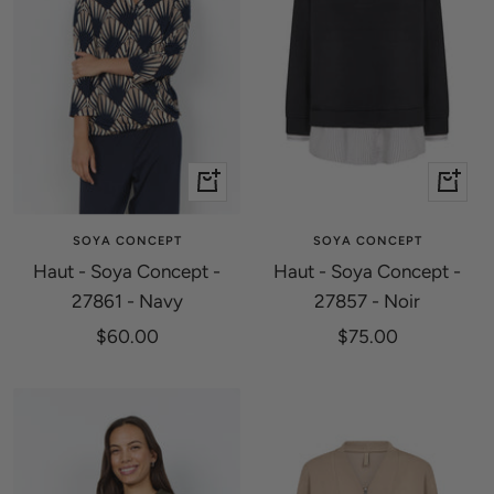
Quick
Quick
view
view
SOYA CONCEPT
SOYA CONCEPT
Haut - Soya Concept -
Haut - Soya Concept -
27861 - Navy
27857 - Noir
Sale
Sale
$60.00
$75.00
price
price