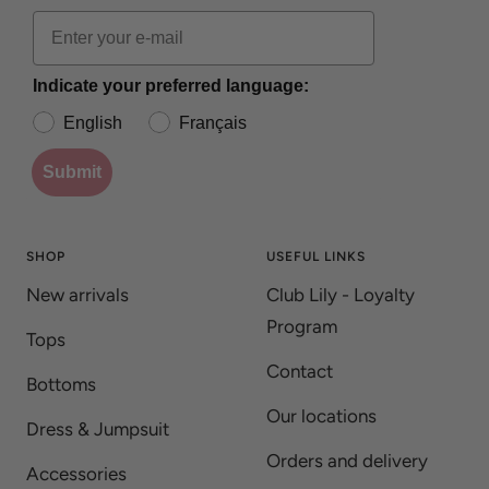
Indicate your preferred language:
English
Français
Submit
SHOP
USEFUL LINKS
New arrivals
Club Lily - Loyalty
Program
Tops
Contact
Bottoms
Our locations
Dress & Jumpsuit
Orders and delivery
Accessories