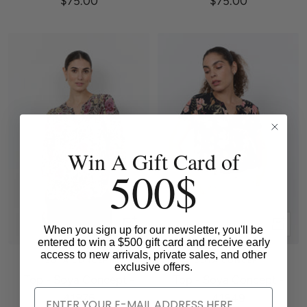
$75.00
$75.00
price
price
Win A Gift Card of
500$
Quick
Quick
When you sign up for our newsletter, you'll be
entered to win a $500 gift card and receive early
view
view
access to new arrivals, private sales, and other
SOYA CONCEPT
SOYA CONCEPT
exclusive offers.
Top - Soya Concept -
Top - Soya Concept -
41876
41849