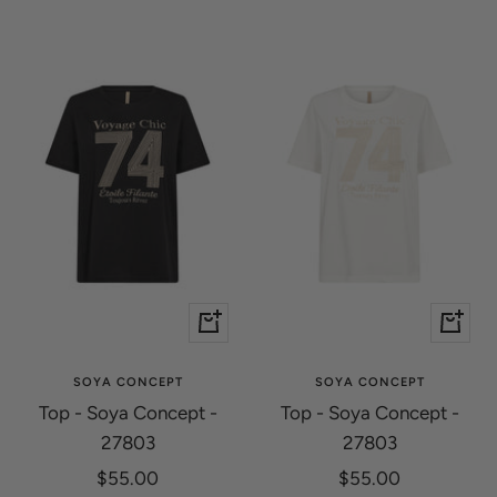
Quick
Quick
view
view
SOYA CONCEPT
SOYA CONCEPT
Top - Soya Concept -
Top - Soya Concept -
27803
27803
Sale
Sale
$55.00
$55.00