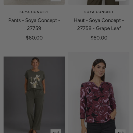
view
view
SOYA CONCEPT
SOYA CONCEPT
Pants - Soya Concept -
Haut - Soya Concept -
27759
27758 - Grape Leaf
Sale
Sale
$60.00
$60.00
price
price