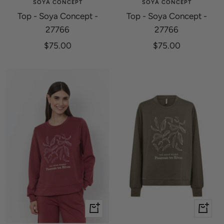
SOYA CONCEPT
SOYA CONCEPT
Top - Soya Concept -
Top - Soya Concept -
27766
27766
Sale
Sale
$75.00
$75.00
price
price
Quick
Quick
view
view