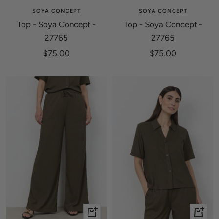
SOYA CONCEPT
SOYA CONCEPT
Top - Soya Concept -
Top - Soya Concept -
27765
27765
Sale
Sale
$75.00
$75.00
price
price
Quick
Quick