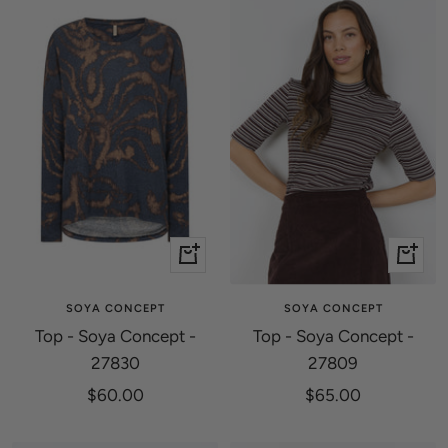
Quick
Quick
view
view
SOYA CONCEPT
SOYA CONCEPT
Top - Soya Concept -
Top - Soya Concept -
27830
27809
Sale
Sale
$60.00
$65.00
price
price