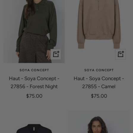
Quick
Quick
view
view
SOYA CONCEPT
SOYA CONCEPT
Haut - Soya Concept -
Haut - Soya Concept -
27856 - Forest Night
27855 - Camel
Sale
Sale
$75.00
$75.00
price
price