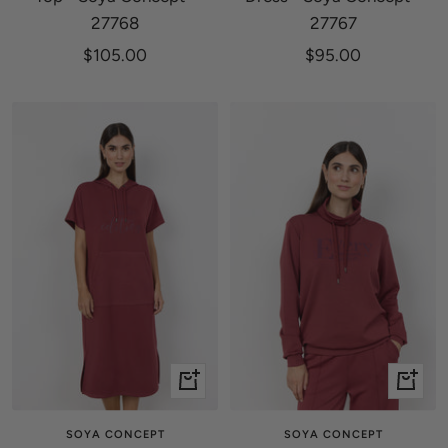
27768
27767
Sale
Sale
$105.00
$95.00
price
price
Quick
Quick
view
view
SOYA CONCEPT
SOYA CONCEPT